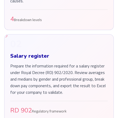
causes.
4
Breakdown levels
02
Salary register
Prepare the information required for a salary register
under Royal Decree (RD) 902/2020. Review averages
and medians by gender and professional group, break
down pay components, and export the result to Excel
for your company to validate.
RD 902
Regulatory framework