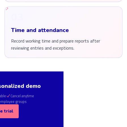
03
Time and attendance
Record working time and prepare reports after
reviewing entries and exceptions.
sonalized demo
able
Cancel anytime
 employee groups
e trial