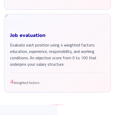
03
Job evaluation
Evaluate each position using 4 weighted factors:
education, experience, responsibility, and working
conditions. An objective score from 0 to 100 that
underpins your salary structure.
4
Weighted factors