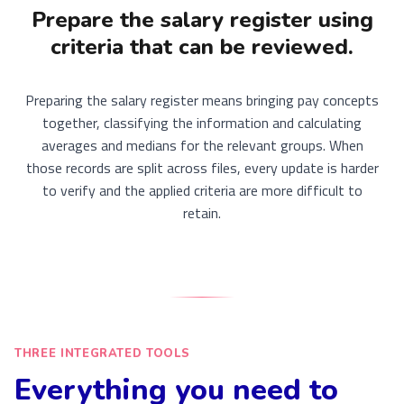
Prepare the salary register using
criteria that can be reviewed.
Preparing the salary register means bringing pay concepts
together, classifying the information and calculating
averages and medians for the relevant groups. When
those records are split across files, every update is harder
to verify and the applied criteria are more difficult to
retain.
THREE INTEGRATED TOOLS
Everything you need to