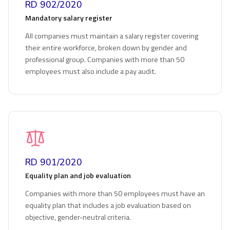
RD 902/2020
Mandatory salary register
All companies must maintain a salary register covering
their entire workforce, broken down by gender and
professional group. Companies with more than 50
employees must also include a pay audit.
RD 901/2020
Equality plan and job evaluation
Companies with more than 50 employees must have an
equality plan that includes a job evaluation based on
objective, gender-neutral criteria.