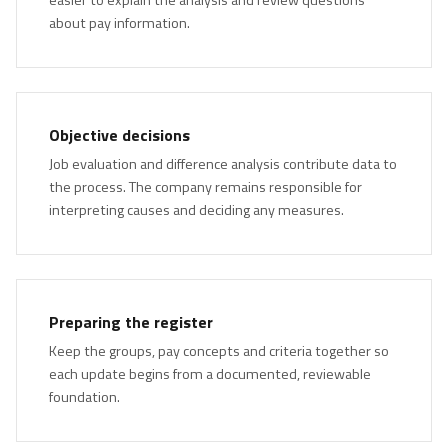
about pay information.
Objective decisions
Job evaluation and difference analysis contribute data to
the process. The company remains responsible for
interpreting causes and deciding any measures.
Preparing the register
Keep the groups, pay concepts and criteria together so
each update begins from a documented, reviewable
foundation.