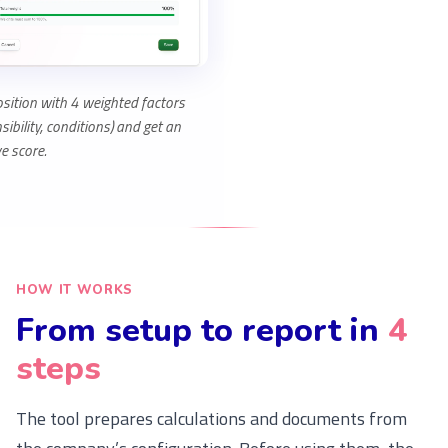
sition with 4 weighted factors
ibility, conditions) and get an
e score.
HOW IT WORKS
From setup to report in
4
steps
The tool prepares calculations and documents from