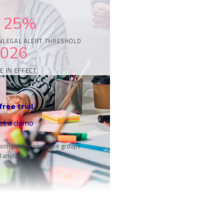
25%
N
LEGAL ALERT THRESHOLD
2026
E IN EFFECT
free trial
st a demo
onfigurable employee groups
l anytime