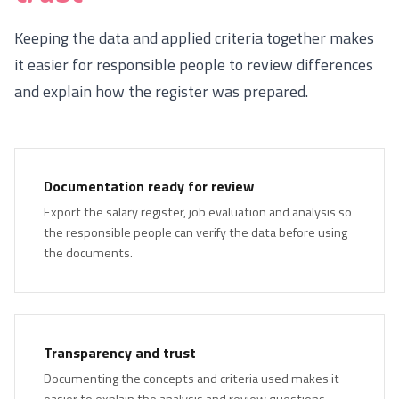
Keeping the data and applied criteria together makes
it easier for responsible people to review differences
and explain how the register was prepared.
Documentation ready for review
Export the salary register, job evaluation and analysis so
the responsible people can verify the data before using
the documents.
Transparency and trust
Documenting the concepts and criteria used makes it
easier to explain the analysis and review questions