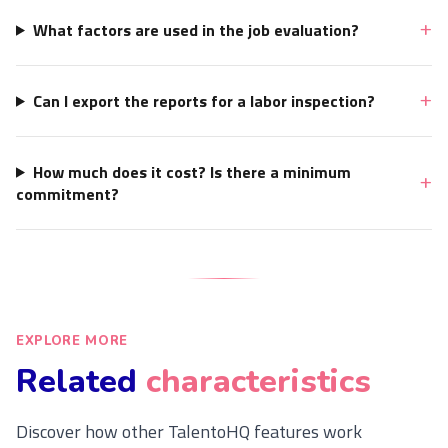
What factors are used in the job evaluation?
Can I export the reports for a labor inspection?
How much does it cost? Is there a minimum
commitment?
EXPLORE MORE
Related
characteristics
Discover how other TalentoHQ features work