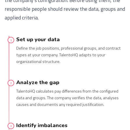
the company’s configuration. Before using them, the
responsible people should review the data, groups and
applied criteria.
Set up your data
1
Define the job positions, professional groups, and contract
types at your company. TalentoHQ adapts to your
organizational structure.
Analyze the gap
2
TalentoHQ calculates pay differences from the configured
data and groups. The company verifies the data, analyses
causes and documents any required justification.
Identify imbalances
3