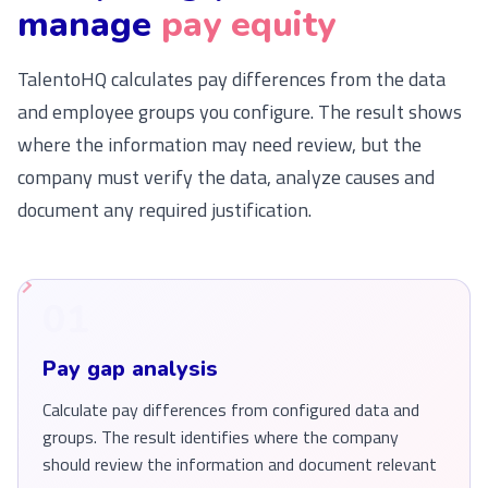
manage
pay equity
TalentoHQ calculates pay differences from the data
and employee groups you configure. The result shows
where the information may need review, but the
company must verify the data, analyze causes and
document any required justification.
01
Pay gap analysis
Calculate pay differences from configured data and
groups. The result identifies where the company
should review the information and document relevant