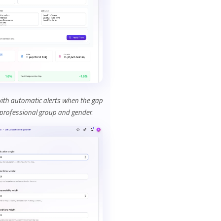
with automatic alerts when the gap
rofessional group and gender.