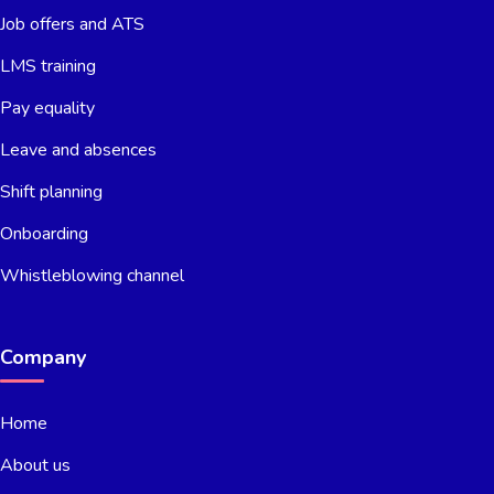
Job offers and ATS
LMS training
Pay equality
Leave and absences
Shift planning
Onboarding
Whistleblowing channel
Company
Home
About us