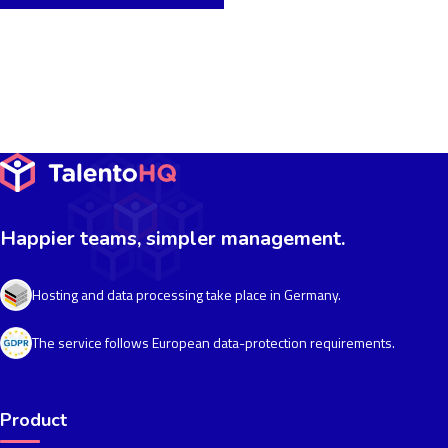
Happier teams, simpler management.
Hosting and data processing take place in Germany.
The service follows European data-protection requirements.
Product