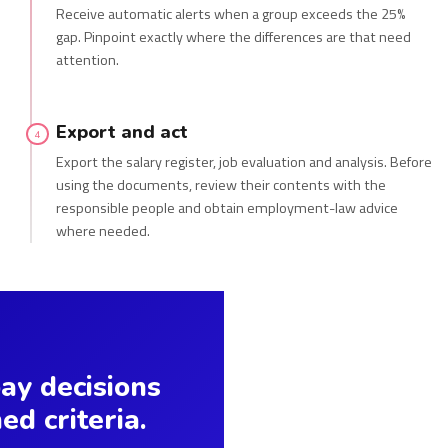
Receive automatic alerts when a group exceeds the 25%
gap. Pinpoint exactly where the differences are that need
attention.
Export and act
4
Export the salary register, job evaluation and analysis. Before
using the documents, review their contents with the
responsible people and obtain employment-law advice
where needed.
y decisions
ed criteria.