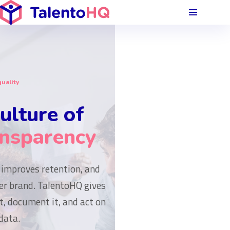
uality
ulture of
ansparency
 improves retention, and
r brand. TalentoHQ gives
t, document it, and act on
data.