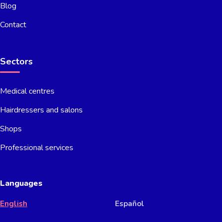
Blog
Contact
Sectors
Medical centres
Hairdressers and salons
Shops
Professional services
Languages
English
Español