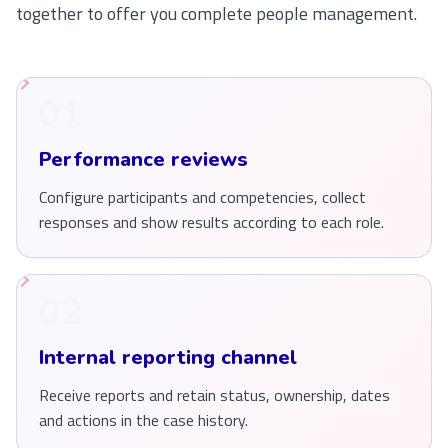
together to offer you complete people management.
01
Performance reviews
Configure participants and competencies, collect
responses and show results according to each role.
02
Internal reporting channel
Receive reports and retain status, ownership, dates
and actions in the case history.