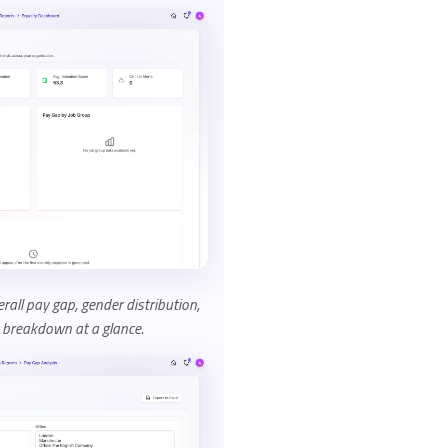
all pay gap, gender distribution,
 breakdown at a glance.