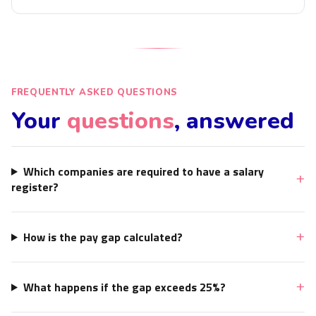
FREQUENTLY ASKED QUESTIONS
Your
questions
, answered
Which companies are required to have a salary
register?
How is the pay gap calculated?
What happens if the gap exceeds 25%?