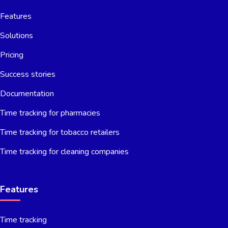
Features
Solutions
Pricing
Success stories
Documentation
Time tracking for pharmacies
Time tracking for tobacco retailers
Time tracking for cleaning companies
Features
Time tracking