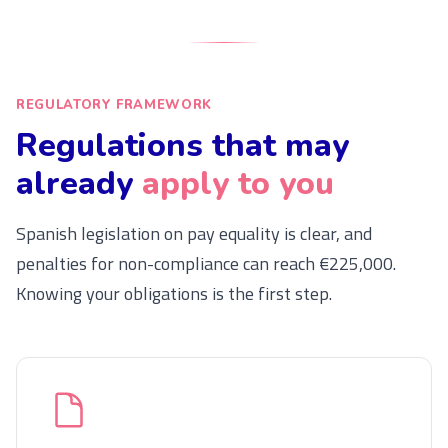
REGULATORY FRAMEWORK
Regulations that may
already
apply to you
Spanish legislation on pay equality is clear, and
penalties for non-compliance can reach €225,000.
Knowing your obligations is the first step.